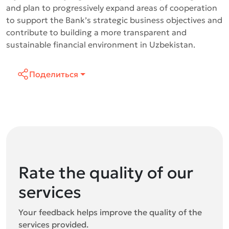
and plan to progressively expand areas of cooperation
to support the Bank’s strategic business objectives and
contribute to building a more transparent and
sustainable financial environment in Uzbekistan.
Поделиться
Rate the quality of our
services
Your feedback helps improve the quality of the
services provided.