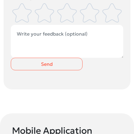
Send
Mobile Application