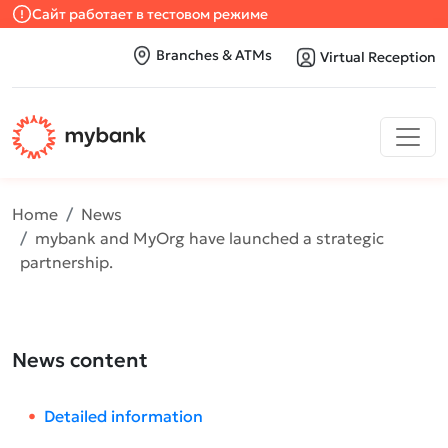
Сайт работает в тестовом режиме
Branches & ATMs
Virtual Reception
Home
News
mybank and MyOrg have launched a strategic
partnership.
News content
Detailed information