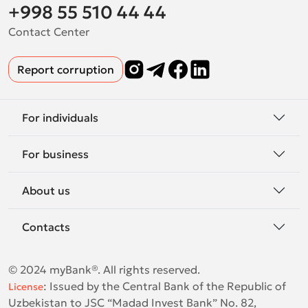
+998 55 510 44 44
Contact Center
Report corruption
For individuals
For business
About us
Contacts
© 2024 myBank®. All rights reserved.
:
Issued by the Central Bank of the Republic of
License
Uzbekistan to JSC “Madad Invest Bank” No. 82,