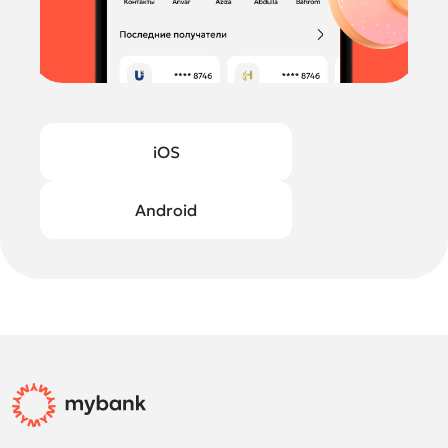
iOS
Android