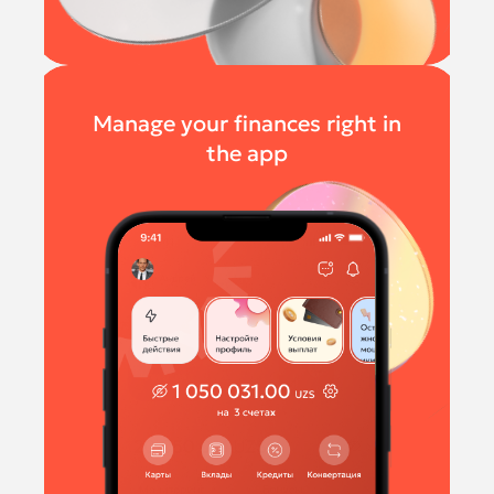
Manage your finances right in
the app