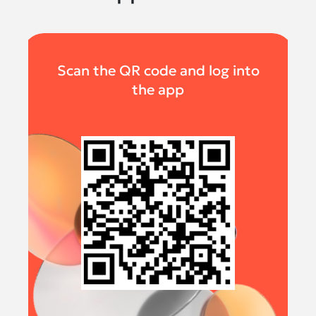
Scan the QR code and log into
the app