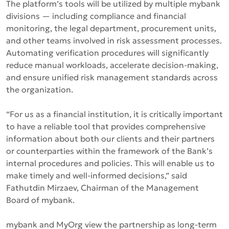
The platform’s tools will be utilized by multiple mybank
divisions — including compliance and financial
monitoring, the legal department, procurement units,
and other teams involved in risk assessment processes.
Automating verification procedures will significantly
reduce manual workloads, accelerate decision-making,
and ensure unified risk management standards across
the organization.
“For us as a financial institution, it is critically important
to have a reliable tool that provides comprehensive
information about both our clients and their partners
or counterparties within the framework of the Bank’s
internal procedures and policies. This will enable us to
make timely and well-informed decisions,”
said
Fathutdin Mirzaev, Chairman of the Management
Board of mybank.
mybank and MyOrg view the partnership as long-term