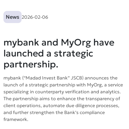
News
2026-02-06
mybank and MyOrg have
launched a strategic
partnership.
mybank (“Madad Invest Bank” JSCB) announces the
launch of a strategic partnership with MyOrg, a service
specializing in counterparty verification and analytics.
The partnership aims to enhance the transparency of
client operations, automate due diligence processes,
and further strengthen the Bank’s compliance
framework.