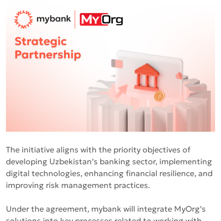
The initiative aligns with the priority objectives of
developing Uzbekistan’s banking sector, implementing
digital technologies, enhancing financial resilience, and
improving risk management practices.
Under the agreement, mybank will integrate MyOrg’s
solutions into key processes related to working with