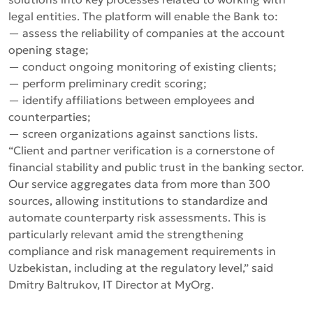
legal entities. The platform will enable the Bank to:
— assess the reliability of companies at the account
opening stage;
— conduct ongoing monitoring of existing clients;
— perform preliminary credit scoring;
— identify affiliations between employees and
counterparties;
— screen organizations against sanctions lists.
“Client and partner verification is a cornerstone of
financial stability and public trust in the banking sector.
Our service aggregates data from more than 300
sources, allowing institutions to standardize and
automate counterparty risk assessments. This is
particularly relevant amid the strengthening
compliance and risk management requirements in
Uzbekistan, including at the regulatory level,”
said
Dmitry Baltrukov, IT Director at MyOrg.