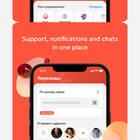
Support, notifications and chats
in one place