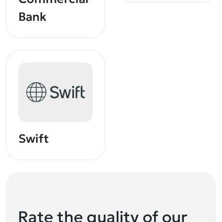
Bank
Swift
Rate the quality of our