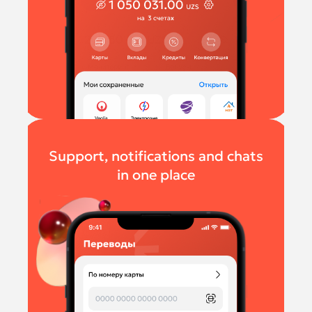
Support, notifications and chats
in one place