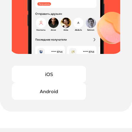
iOS
Android