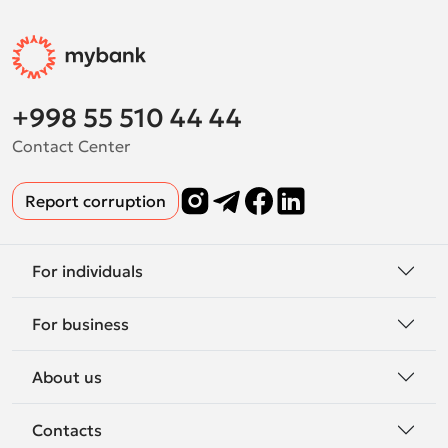
+998 55 510 44 44
Contact Center
Report corruption
For individuals
For business
About us
Contacts