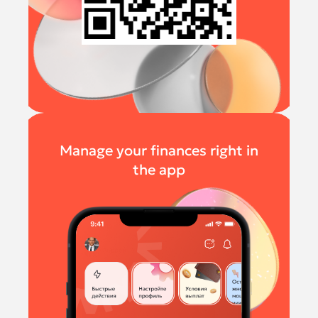
Manage your finances right in
the app