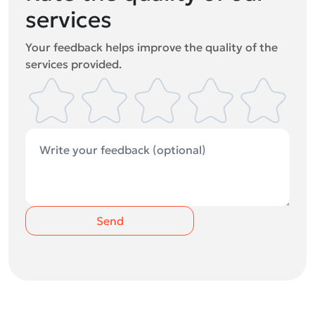
services
Your feedback helps improve the quality of the
services provided.
Send