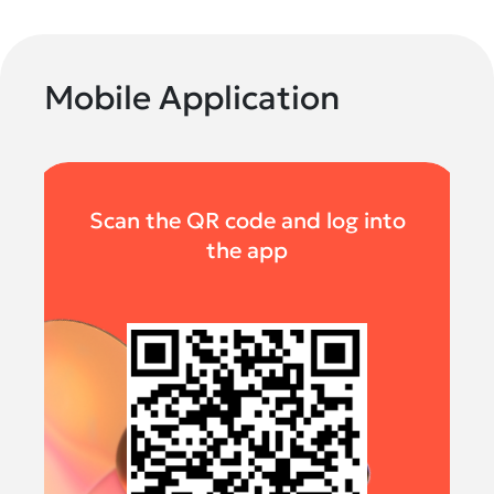
Mobile Application
Scan the QR code and log into
the app