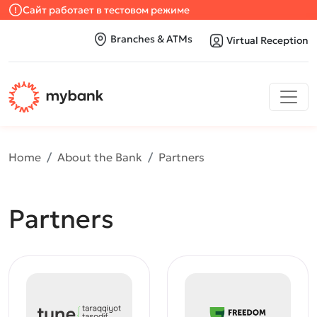
Сайт работает в тестовом режиме
Branches & ATMs
Virtual Reception
Home
About the Bank
Partners
Partners