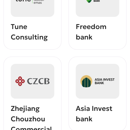
Tune
Freedom
Consulting
bank
Zhejiang
Asia Invest
Chouzhou
bank
Commercial