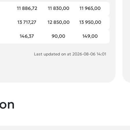
11 886,72
11 830,00
11 965,00
13 717,27
12 850,00
13 950,00
146,37
90,00
149,00
Last updated on at 2026-08-06 14:01
ion