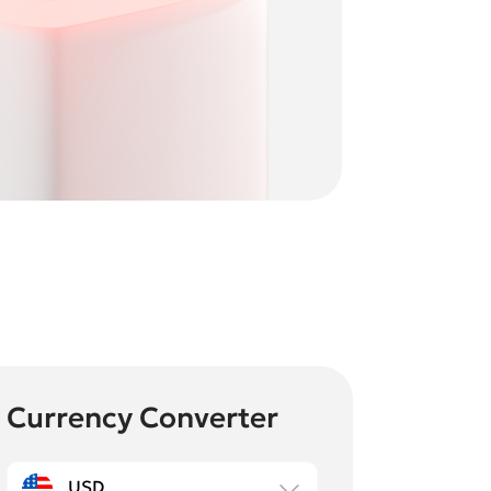
Currency Converter
USD