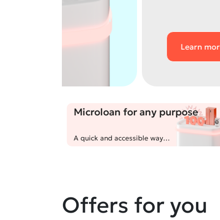
Learn more
Microloan for any purpose
A quick and accessible way
to get up to 100,000,000
UZS for unexpected expenses
or achieving your goals!
Offers for you