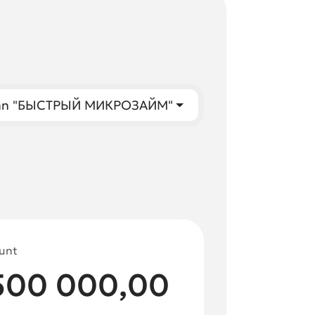
oan "БЫСТРЫЙ МИКРОЗАЙМ"
unt
500 000,00