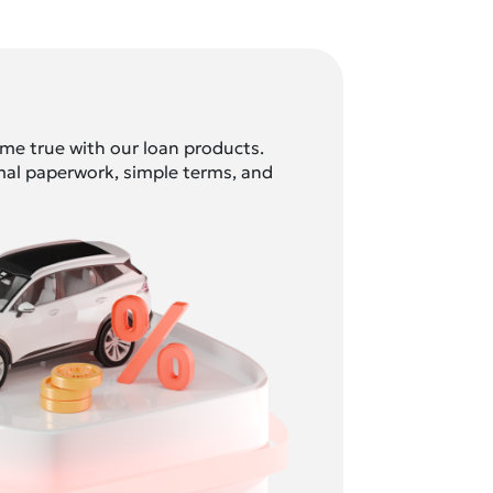
e true with our loan products.
mal paperwork, simple terms, and