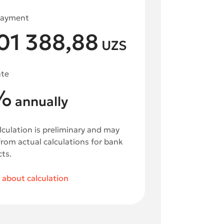
payment
01 388,88
UZS
ate
%
annually
lculation is preliminary and may
 from actual calculations for bank
ts.
about calculation