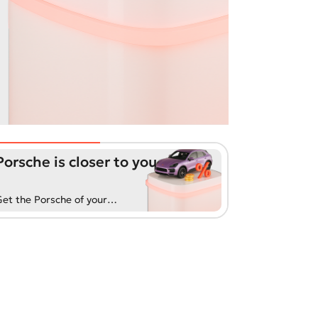
Porsche is closer to you
et the Porsche of your
reams with our exclusive
uto loan. Convenient terms
nd fast processing will
efresh your life!