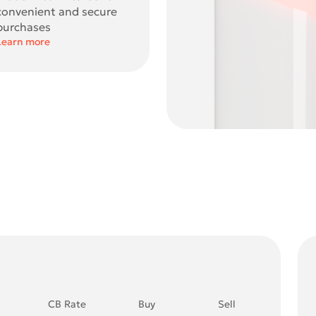
convenient and secure
purchases
Learn more
CB Rate
Buy
Sell