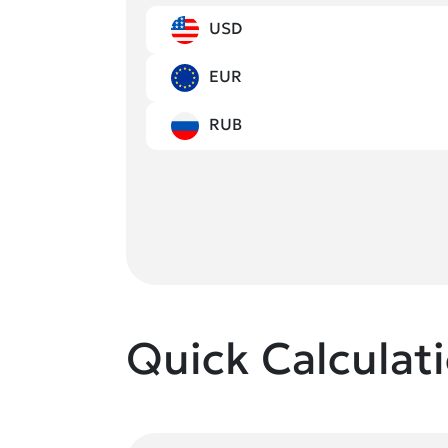
USD
EUR
RUB
Quick Calculat