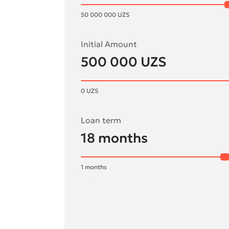
50 000 000
UZS
Initial Amount
500 000
UZS
0
UZS
Loan term
18
months
1
months