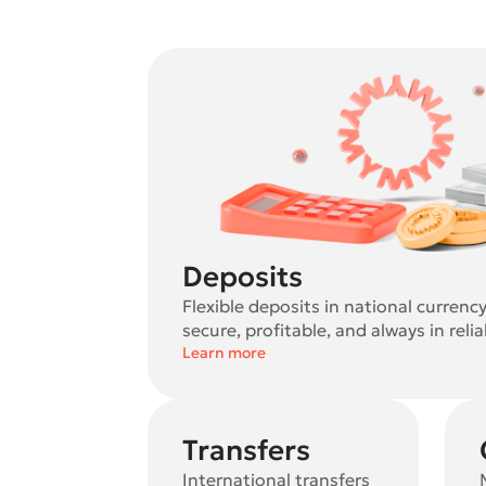
Deposits
Flexible deposits in national currenc
secure, profitable, and always in reli
Learn more
Transfers
International transfers