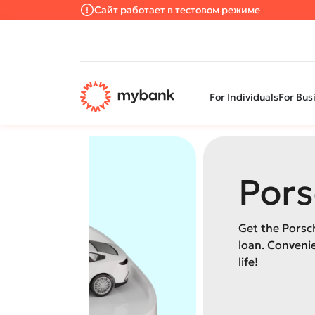
Сайт работает в тестовом режиме
For Individuals
For Bus
Porsche is 
Get the Porsche of your dreams wit
loan. Convenient terms and fast pro
life!