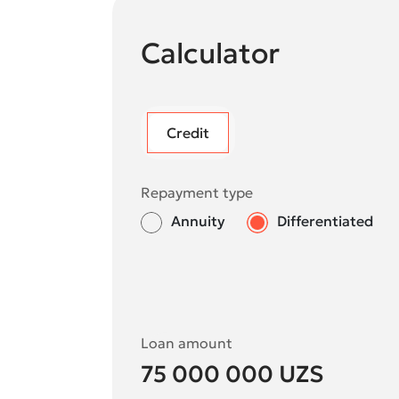
Calculator
Credit
Repayment type
Annuity
Differentiated
Loan amount
75 000 000
UZS