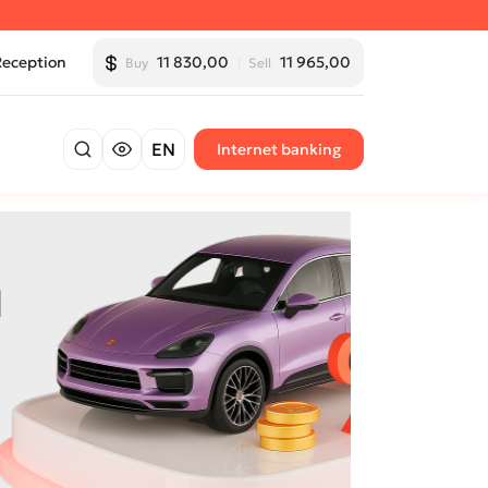
Reception
11 830,00
11 965,00
Buy
Sell
EN
Internet banking