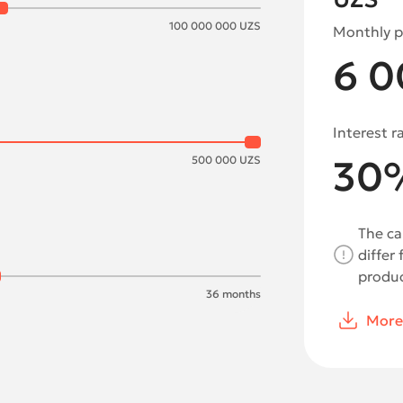
100 000 000
UZS
Monthly 
6 0
Interest r
30
500 000
UZS
The ca
differ
produc
36
months
More 