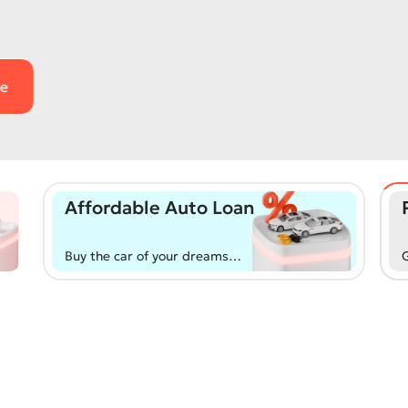
Affordable Auto Loan
Buy the car of your dreams
G
from the primary or
d
secondary market with
a
flexible and convenient
a
terms!
r