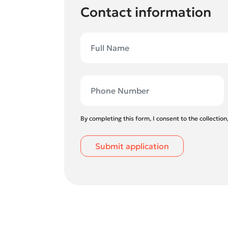
Contact information
By completing this form, I consent to the collectio
Submit application