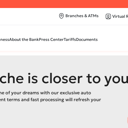
Branches & ATMs
Virtual 
iness
About the Bank
Press Center
Tariffs
Documents
closer to you
h our exclusive auto
cessing will refresh your