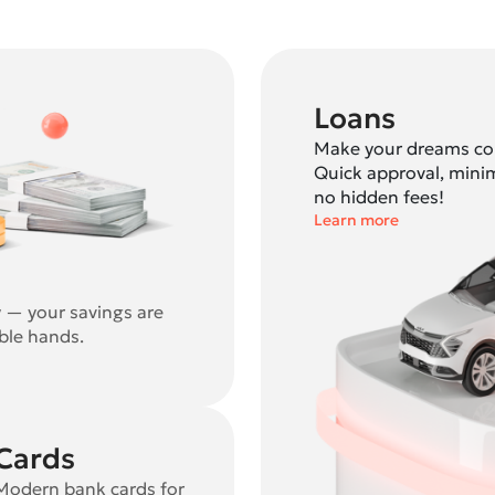
Loans
Make your dreams com
Quick approval, mini
no hidden fees!
Learn more
y — your savings are
able hands.
Cards
Modern bank cards for