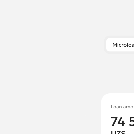
Microl
Loan amo
74 
UZS