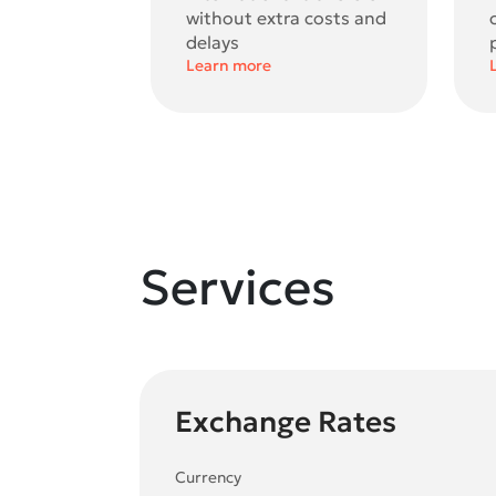
without extra costs and
delays
Learn more
Services
Exchange Rates
Currency