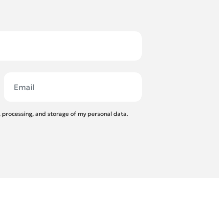
n, processing, and storage of my personal data.