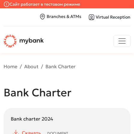
Сайт работает в тестовом режиме
Branches & ATMs
Virtual Reception
Home
About
Bank Charter
Bank Charter
Bank charter 2024
Скачать
DOCUMENT