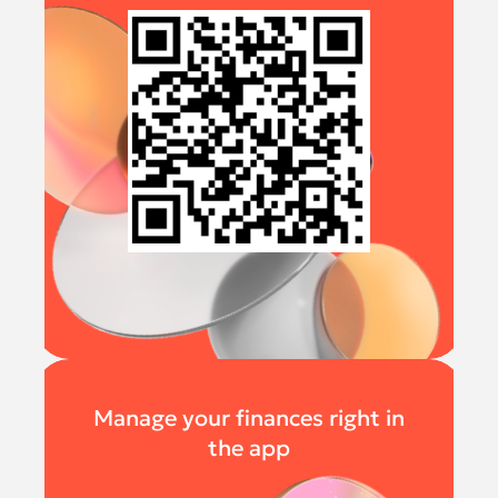
Manage your finances right in
the app