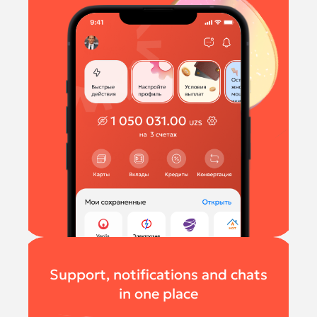
Support, notifications and chats
in one place