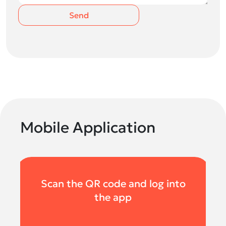
Send
Mobile Application
Scan the QR code and log into
the app