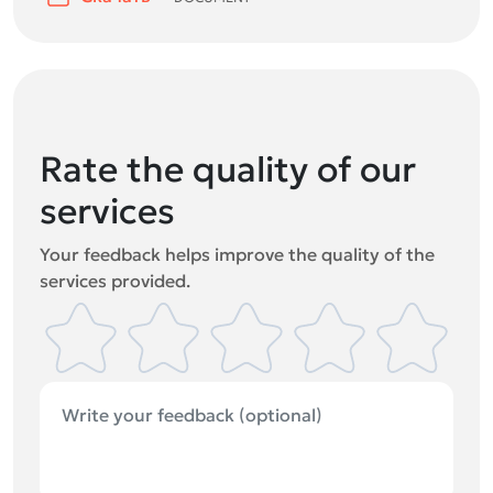
Rate the quality of our
services
Your feedback helps improve the quality of the
services provided.