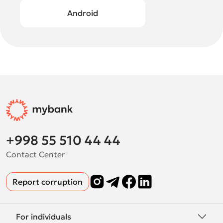
Android
+998 55 510 44 44
Contact Center
Report corruption
For individuals