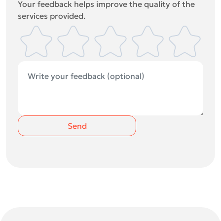
Your feedback helps improve the quality of the
services provided.
Send