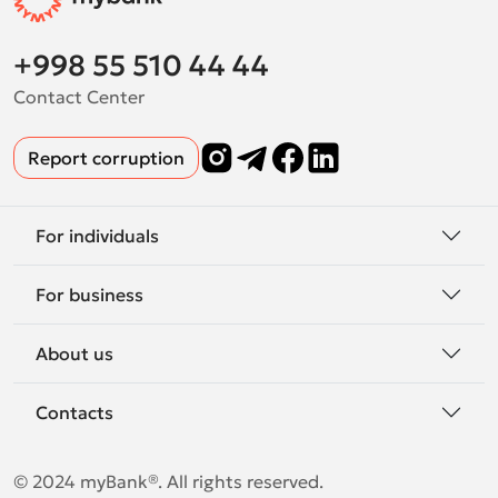
+998 55 510 44 44
Contact Center
Report corruption
For individuals
For business
About us
Contacts
© 2024 myBank®. All rights reserved.