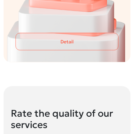
Detail
Rate the quality of our
services