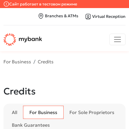
Сайт работает в тестовом режиме
Branches & ATMs
Virtual Reception
For Business
Credits
Credits
All
For Business
For Sole Proprietors
Bank Guarantees