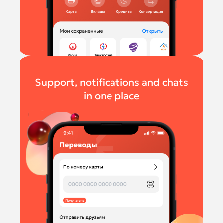
Support, notifications and chats
in one place