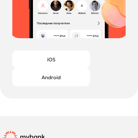
iOS
Android