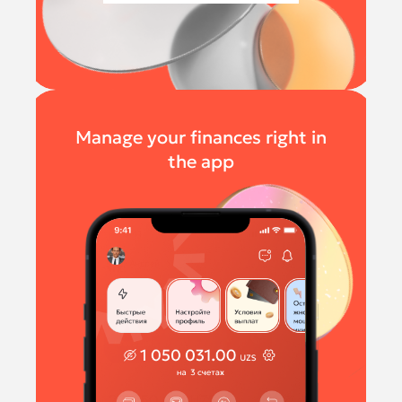
Manage your finances right in
the app