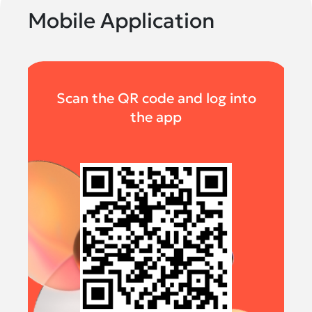
Mobile Application
Scan the QR code and log into
the app