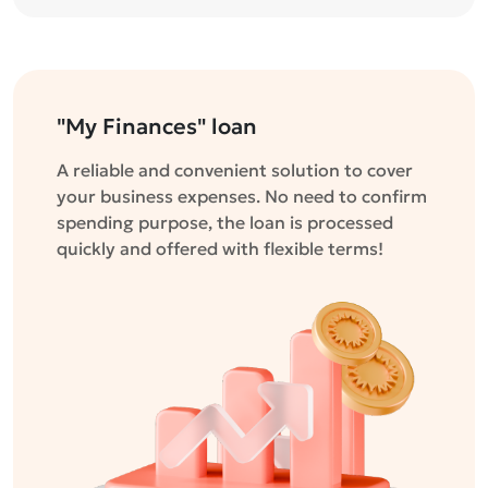
"My Finances" loan
A reliable and convenient solution to cover
your business expenses. No need to confirm
spending purpose, the loan is processed
quickly and offered with flexible terms!