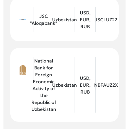
USD,
JSC
Uzbekistan
EUR,
JSCLUZ22
"Aloqabank"
RUB
National
Bank for
Foreign
USD,
Economic
Uzbekistan
EUR,
NBFAUZ2X
Activity of
RUB
the
Republic of
Uzbekistan