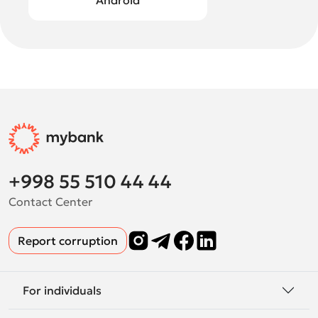
Android
+998 55 510 44 44
Contact Center
Report corruption
For individuals