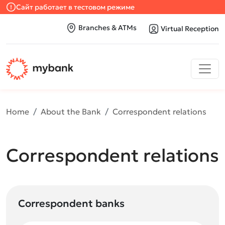
Сайт работает в тестовом режиме
Branches & ATMs
Virtual Reception
Home
About the Bank
Correspondent relations
Correspondent relations
Correspondent banks