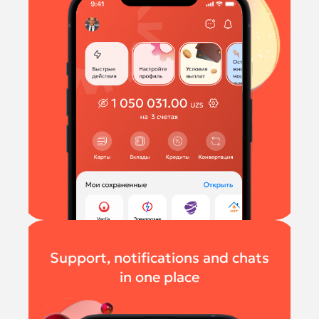
Support, notifications and chats
in one place