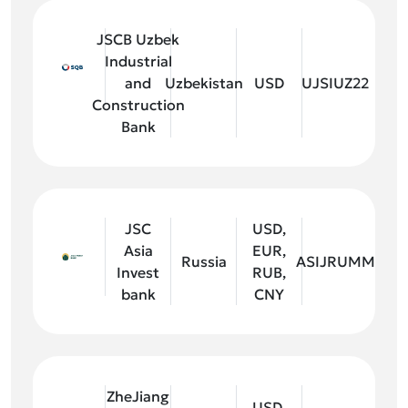
JSCB Uzbek
Industrial
and
Uzbekistan
USD
UJSIUZ22
Construction
Bank
JSC
USD,
Asia
EUR,
Russia
ASIJRUMM
Invest
RUB,
bank
CNY
ZheJiang
USD,