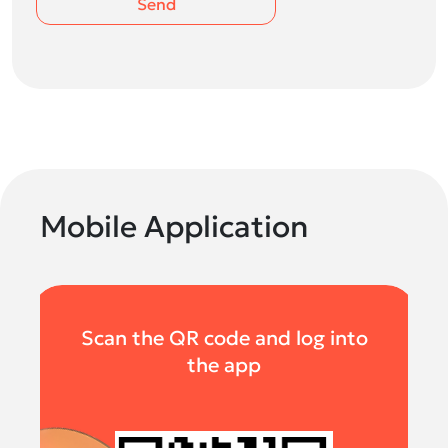
Send
Mobile Application
Scan the QR code and log into
the app