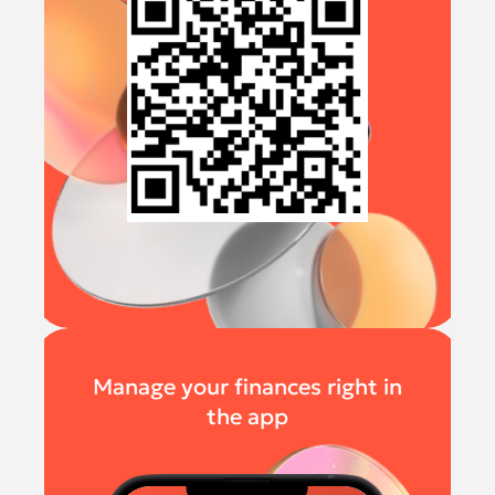
Manage your finances right in
the app