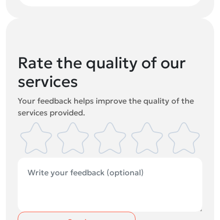
Rate the quality of our
services
Your feedback helps improve the quality of the
services provided.