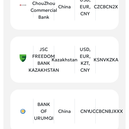
ChouZhou
China
EUR,
CZCBCN2X
Commercial
CNY
Bank
JSC
USD,
FREEDOM
EUR,
Kazakhstan
KSNVKZKA
BANK
KZT,
KAZAKHSTAN
CNY
BANK
OF
China
CNY
UCCBCNBJXXX
URUMQI