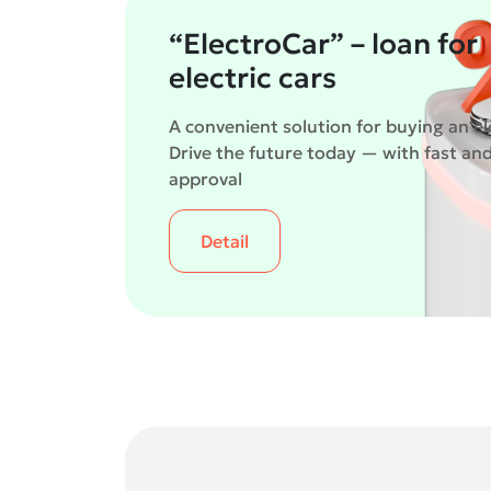
“ElectroCar” – loan for
electric cars
A convenient solution for buying an ele
Drive the future today — with fast an
approval
Detail