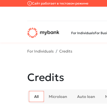
Сайт работает в тестовом режиме
For Individuals
For Bus
For Individuals
Credits
Credits
All
Microloan
Auto loan