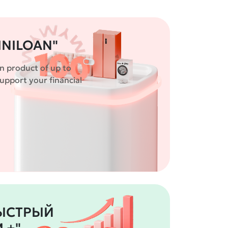
INILOAN"
n product of up to
pport your financial
БЫСТРЫЙ