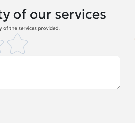
ty of our services
 of the services provided.