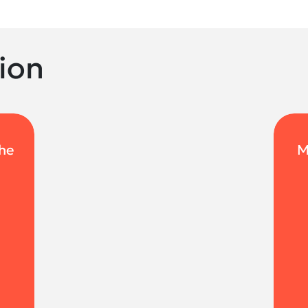
ion
the
M