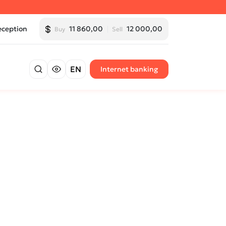
eception
11 860,00
12 000,00
Buy
Sell
EN
Internet banking