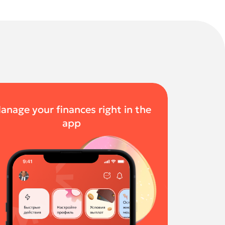
anage your finances right in the
app