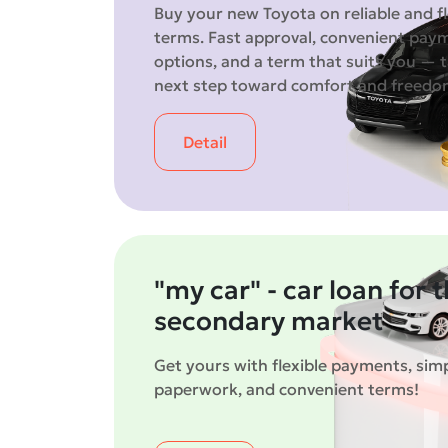
Buy your new Toyota on reliable and fl
terms. Fast approval, convenient pay
options, and a term that suits you — 
next step toward comfort and freed
Detail
"my car" - car loan for 
secondary market
Get yours with flexible payments, simp
paperwork, and convenient terms!