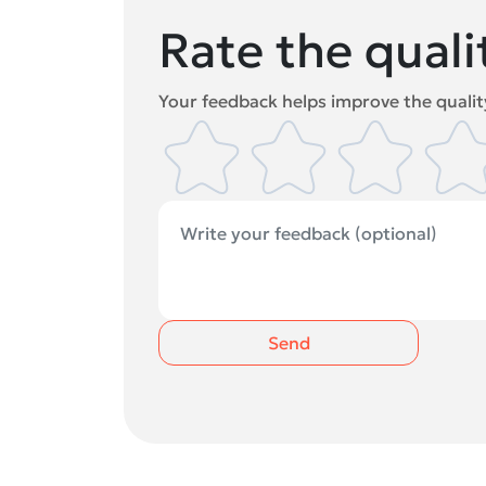
Rate the quali
Your feedback helps improve the quality
Send