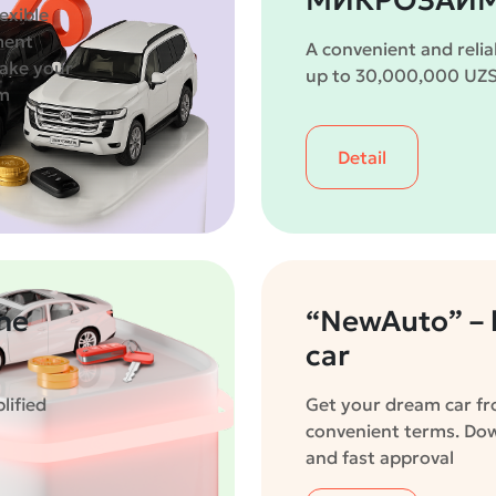
МИКРОЗАЙМ
exible
ment
A convenient and relia
take your
up to 30,000,000 UZS 
om
Detail
the
“NewAuto” – l
car
lified
Get your dream car fro
convenient terms. D
and fast approval