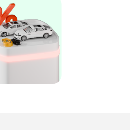
ctric car.
d easy