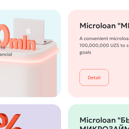
Microloan "M
A convenient microloa
100,000,000 UZS to su
 to
goals
ancial
Detail
Microloan "