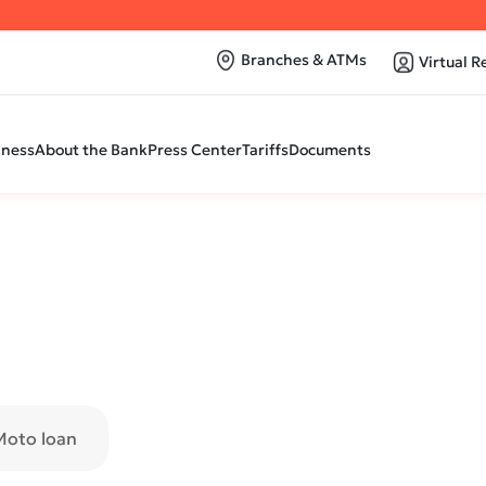
Branches & ATMs
Virtual R
iness
About the Bank
Press Center
Tariffs
Documents
Moto loan