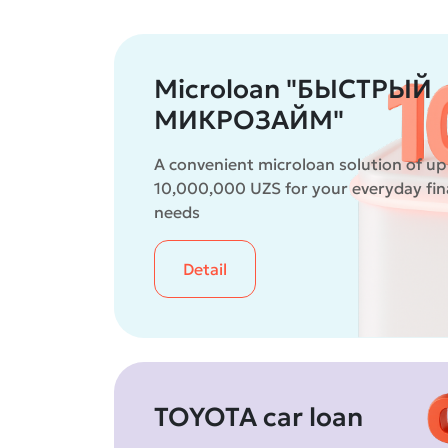
Microloan "БЫСТРЫЙ
МИКРОЗАЙМ"
A convenient microloan solution of up
10,000,000 UZS for your everyday fin
needs
Detail
TOYOTA car loan