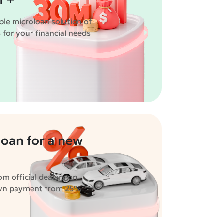
 +"
ble microloan solution of
for your financial needs
oan for a new
m official dealers on
own payment from 25%