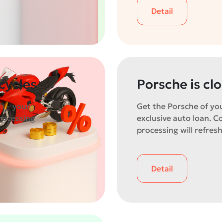
Detail
cycles
Porsche is cl
I – your
Get the Porsche of yo
rocessing
exclusive auto loan. C
processing will refresh
Detail