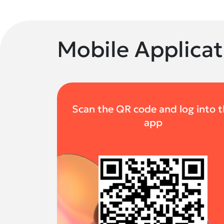
Mobile Applicat
Scan the QR code and log into 
app