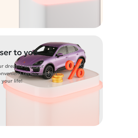
oser to you
ur dreams with our
onvenient terms and fast
 your life!