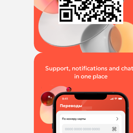
Support, notifications and cha
in one place