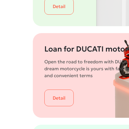
Detail
Loan for DUCATI motor
Open the road to freedom with DUCAT
dream motorcycle is yours with fast p
and convenient terms
Detail