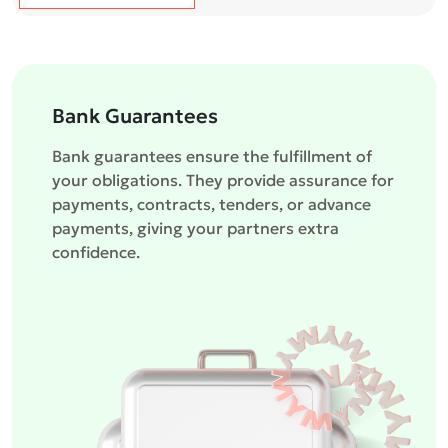
Bank Guarantees
Bank guarantees ensure the fulfillment of
your obligations. They provide assurance for
payments, contracts, tenders, or advance
payments, giving your partners extra
confidence.