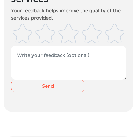
Your feedback helps improve the quality of the
services provided.
Send