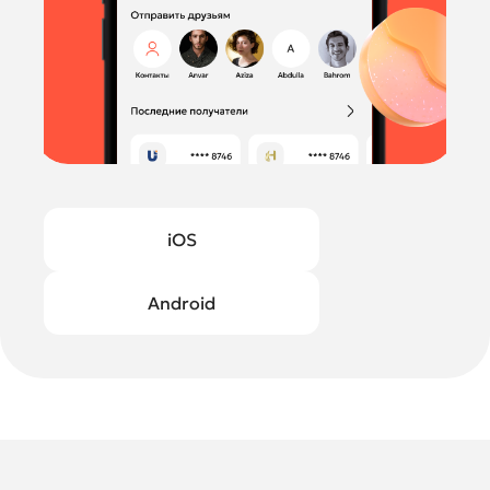
iOS
Android