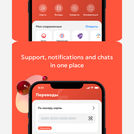
Support, notifications and chats
in one place