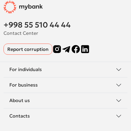
+998 55 510 44 44
Contact Center
Report corruption
For individuals
For business
About us
Contacts