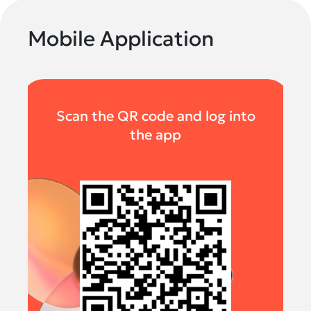
Mobile Application
Scan the QR code and log into
the app