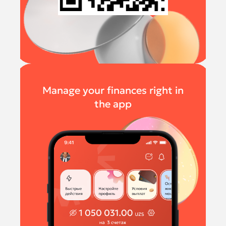
Manage your finances right in
the app