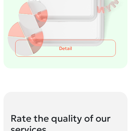
Detail
Rate the quality of our
services