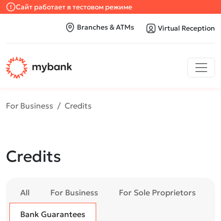
Сайт работает в тестовом режиме
Branches & ATMs
Virtual Reception
For Business
Credits
Credits
All
For Business
For Sole Proprietors
Bank Guarantees