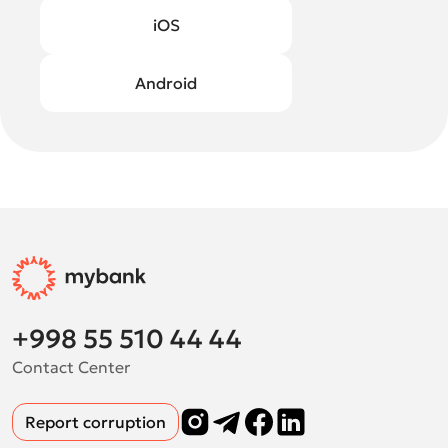
iOS
Android
+998 55 510 44 44
Contact Center
Report corruption