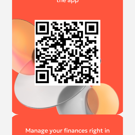
the app
Manage your finances right in