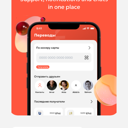
in one place