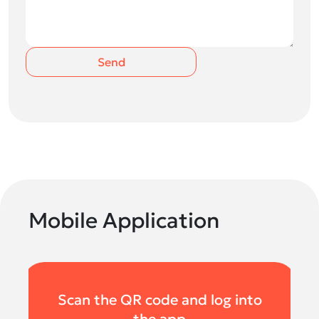
Send
Mobile Application
Scan the QR code and log into