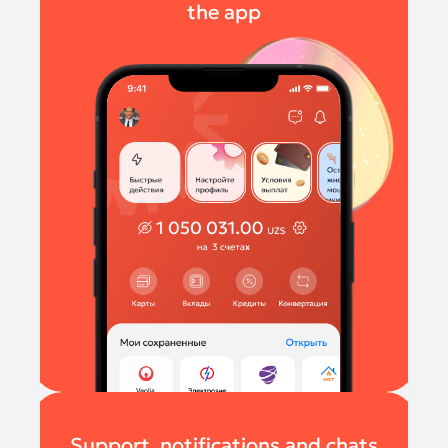
the app
Support, notifications and chats