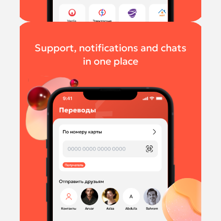
Support, notifications and chats
in one place