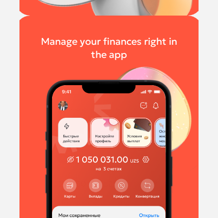
Manage your finances right in
the app