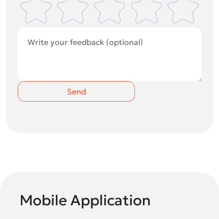
Send
Mobile Application