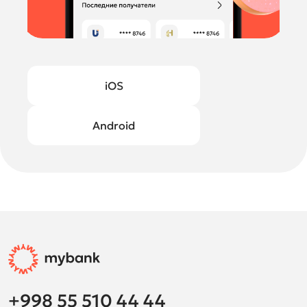
iOS
Android
+998 55 510 44 44