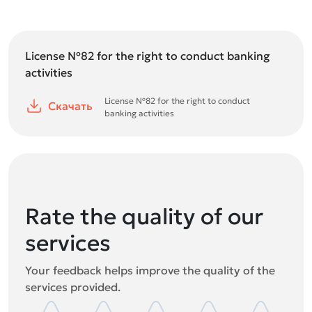
License №82 for the right to conduct banking
activities
License №82 for the right to conduct
Скачать
banking activities
Rate the quality of our
services
Your feedback helps improve the quality of the
services provided.