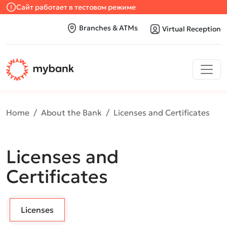
Сайт работает в тестовом режиме
Branches & ATMs
Virtual Reception
Home
About the Bank
Licenses and Certificates
Licenses and
Certificates
Licenses