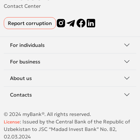
Contact Center
Report corruption
For individuals
For business
About us
Contacts
© 2024 myBank®. All rights reserved.
:
Issued by the Central Bank of the Republic of
License
Uzbekistan to JSC “Madad Invest Bank” No. 82,
02.03.2024