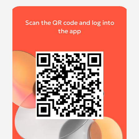
Scan the QR code and log into
the app