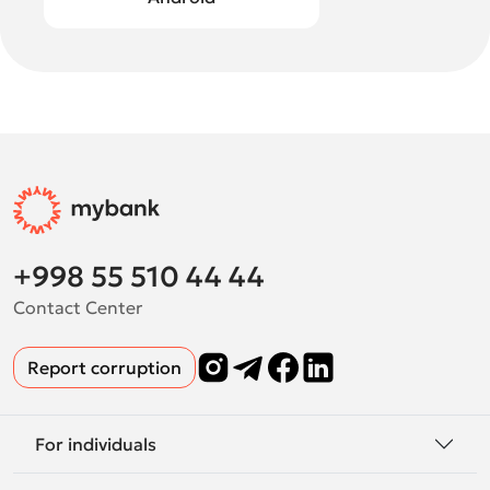
+998 55 510 44 44
Contact Center
Report corruption
For individuals