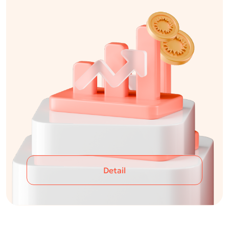
Detail