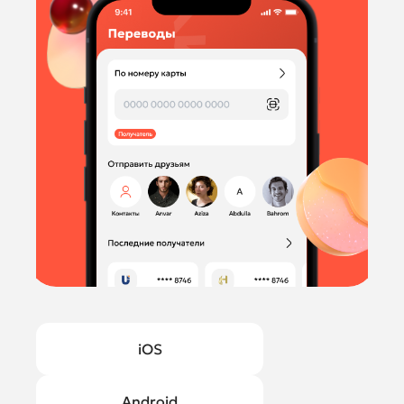
iOS
Android