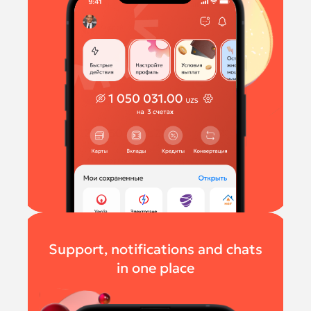
Support, notifications and chats
in one place