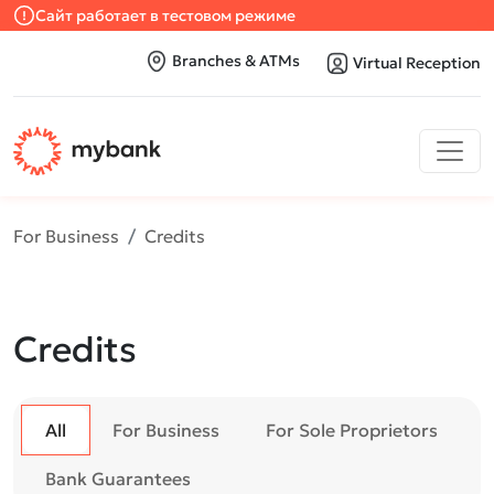
Сайт работает в тестовом режиме
Branches & ATMs
Virtual Reception
For Business
Credits
Credits
All
For Business
For Sole Proprietors
Bank Guarantees