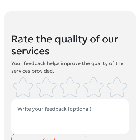
Rate the quality of our
services
Your feedback helps improve the quality of the
services provided.