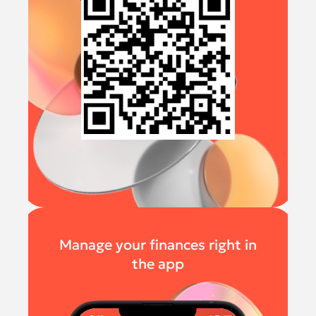
Manage your finances right in
the app