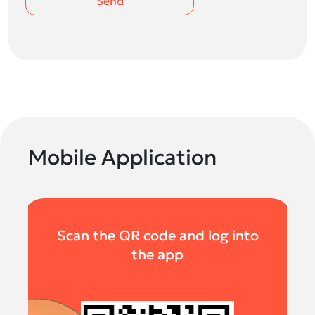
Send
Mobile Application
Scan the QR code and log into
the app