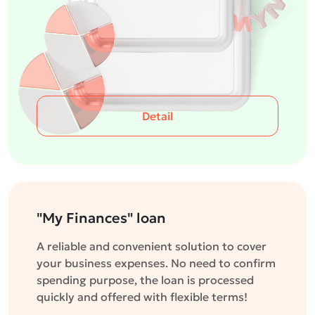
Detail
"My Finances" loan
A reliable and convenient solution to cover
your business expenses. No need to confirm
spending purpose, the loan is processed
quickly and offered with flexible terms!