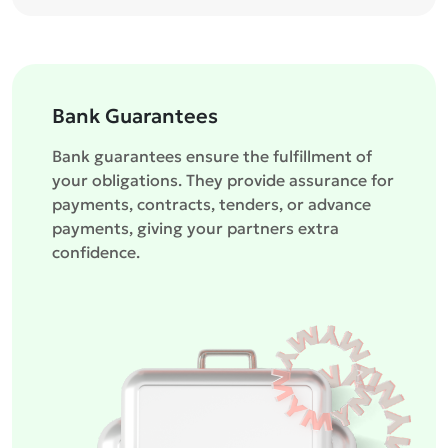
Bank Guarantees
Bank guarantees ensure the fulfillment of
your obligations. They provide assurance for
payments, contracts, tenders, or advance
payments, giving your partners extra
confidence.