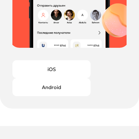
iOS
Android