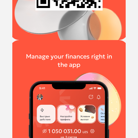
Manage your finances right in
the app