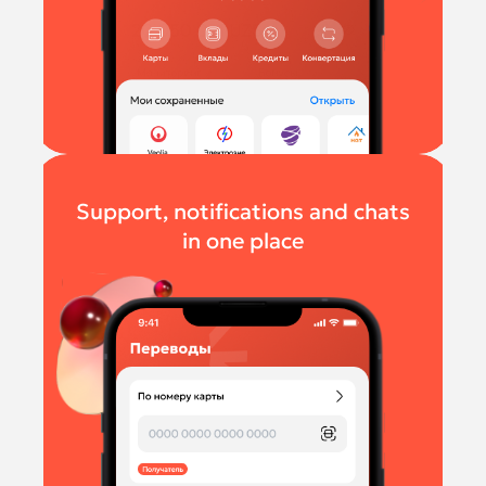
Support, notifications and chats
in one place