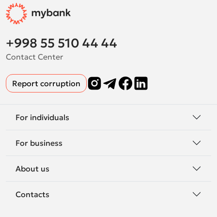
+998 55 510 44 44
Contact Center
Report corruption
For individuals
For business
About us
Contacts