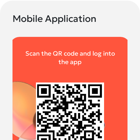
Mobile Application
Scan the QR code and log into
the app