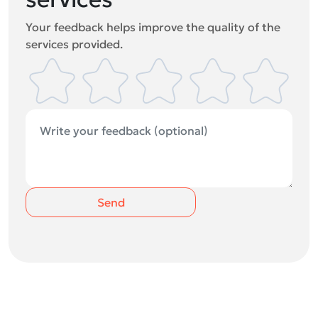
Your feedback helps improve the quality of the
services provided.
Send