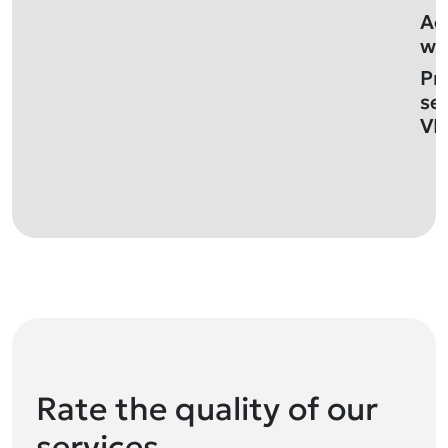
Ac
wo
Pr
se
VI
Rate the quality of our
services