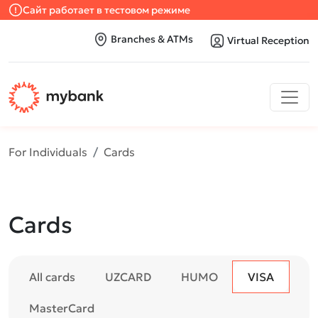
Сайт работает в тестовом режиме
Branches & ATMs
Virtual Reception
For Individuals
Cards
Cards
All cards
UZCARD
HUMO
VISA
MasterCard