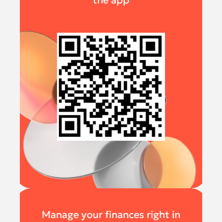
the app
Manage your finances right in