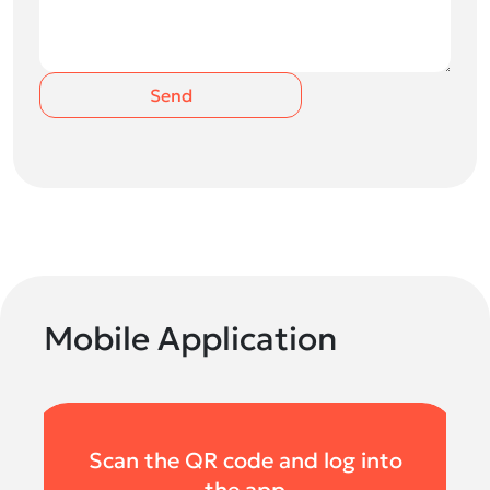
Send
Mobile Application
Scan the QR code and log into