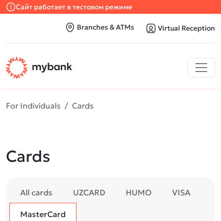
Сайт работает в тестовом режиме
Branches & ATMs
Virtual Reception
For Individuals
Cards
Cards
All cards
UZCARD
HUMO
VISA
MasterCard