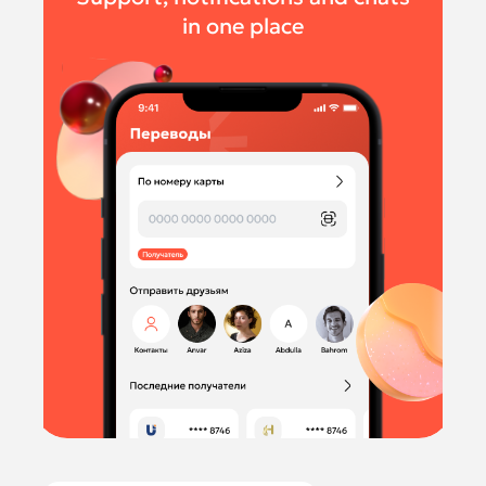
in one place