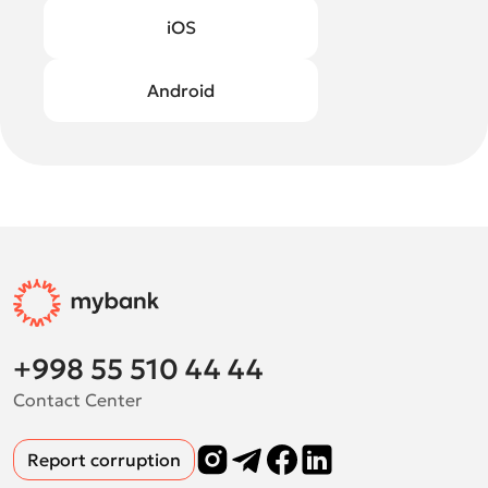
iOS
Android
+998 55 510 44 44
Contact Center
Report corruption