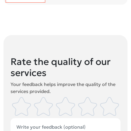
Rate the quality of our
services
Your feedback helps improve the quality of the
services provided.