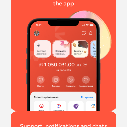
the app
Support, notifications and chats