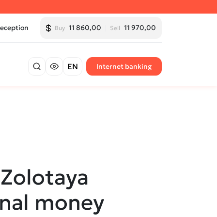
Reception
11 860,00
11 970,00
Buy
Sell
EN
Internet banking
Zolotaya
onal money