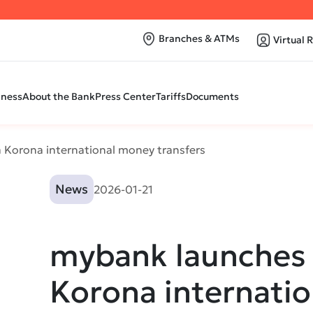
Branches & ATMs
Virtual 
iness
About the Bank
Press Center
Tariffs
Documents
 Korona international money transfers
News
2026-01-21
mybank launches 
Korona internati