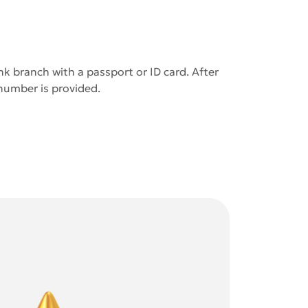
k branch with a passport or ID card. After
 number is provided.