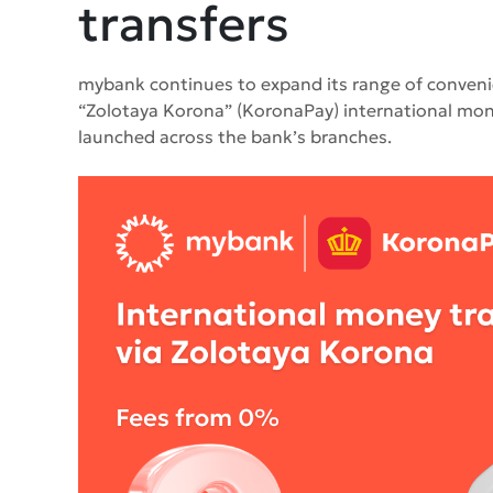
transfers
mybank continues to expand its range of convenient
“Zolotaya Korona” (KoronaPay) international mone
launched across the bank’s branches.