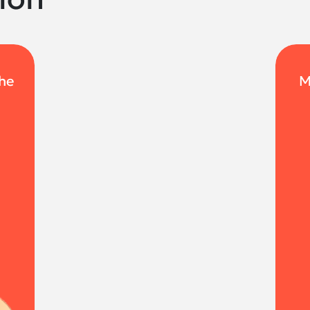
the
M