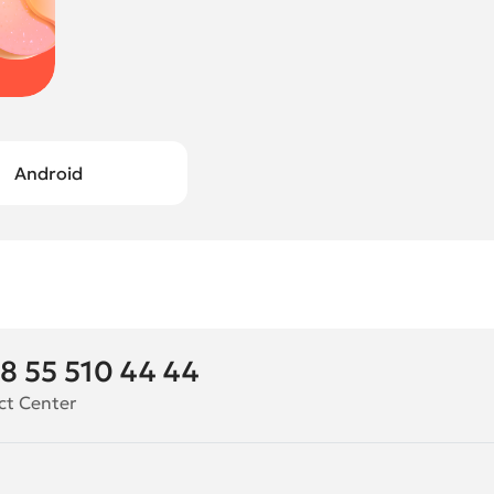
Android
8 55 510 44 44
ct Center