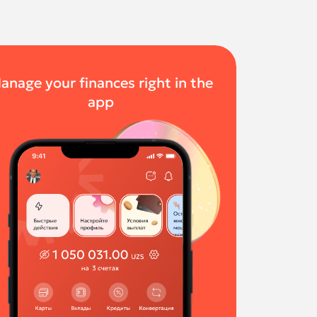
anage your finances right in the
app