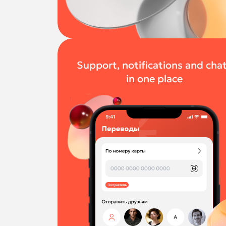
Support, notifications and cha
in one place