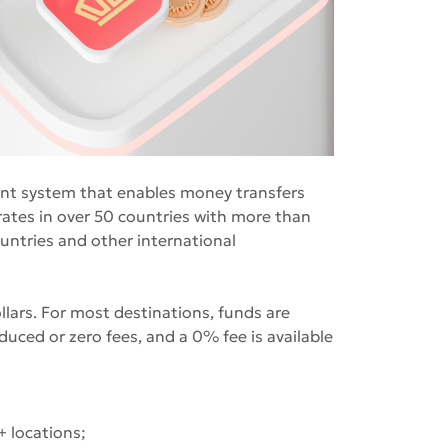
ent system that enables money transfers
ates in over 50 countries with more than
untries and other international
ars. For most destinations, funds are
duced or zero fees, and a 0% fee is available
+ locations;