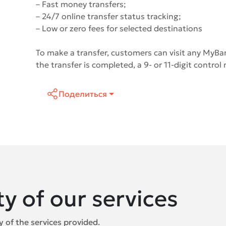
– Fast money transfers;
– 24/7 online transfer status tracking;
– Low or zero fees for selected destinations
To make a transfer, customers can visit any MyBan
the transfer is completed, a 9- or 11-digit control
Поделиться
ty of our services
 of the services provided.