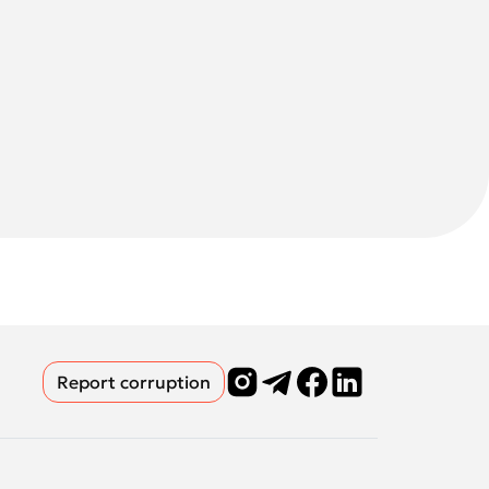
Report corruption