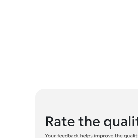
Rate the quali
Your feedback helps improve the quality