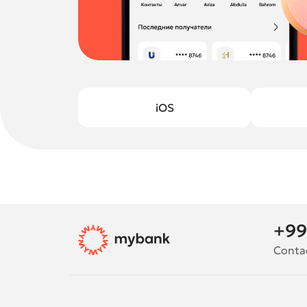
iOS
+99
Conta