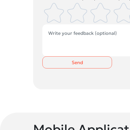
Send
Mobile Applicat