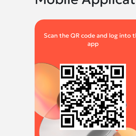
Scan the QR code and log into 
app