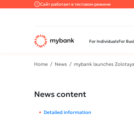
Сайт работает в тестовом режиме
For Individuals
For Bus
Home
News
mybank launches Zolotaya
News content
Detailed information