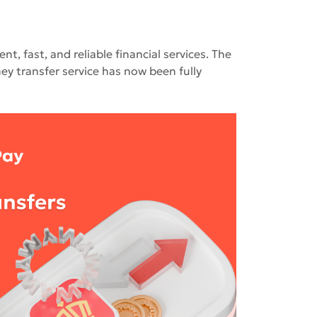
, fast, and reliable financial services. The
y transfer service has now been fully