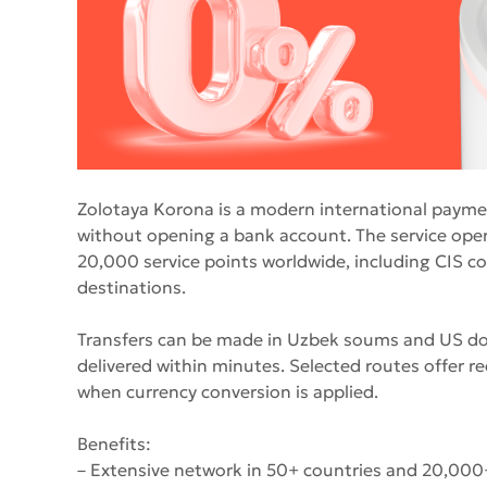
Zolotaya Korona is a modern international paym
without opening a bank account. The service oper
20,000 service points worldwide, including CIS co
destinations.
Transfers can be made in Uzbek soums and US doll
delivered within minutes. Selected routes offer re
when currency conversion is applied.
Benefits:
– Extensive network in 50+ countries and 20,000